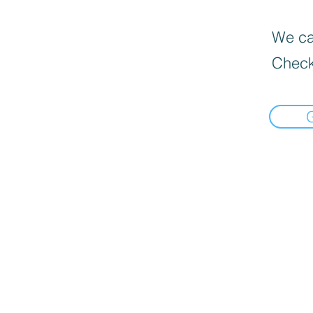
We can
Check