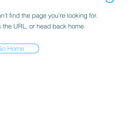
’t find the page you’re looking for.
 the URL, or head back home.
Go Home