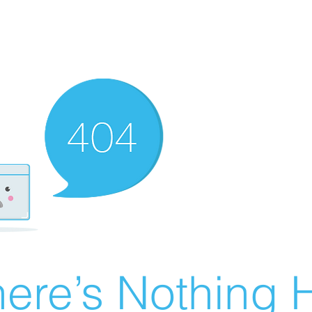
ere’s Nothing H