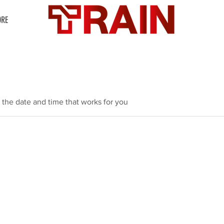
RE
 the date and time that works for you