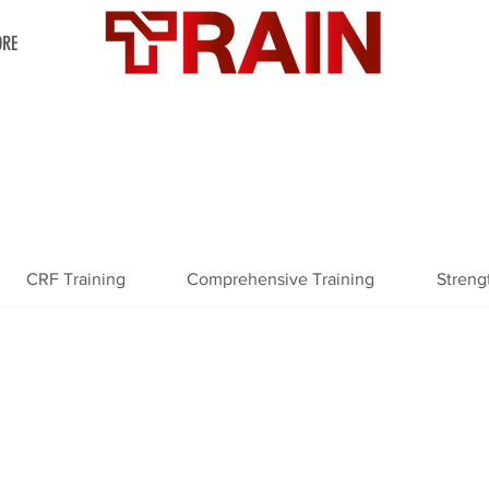
RE
CRF Training
Comprehensive Training
Streng