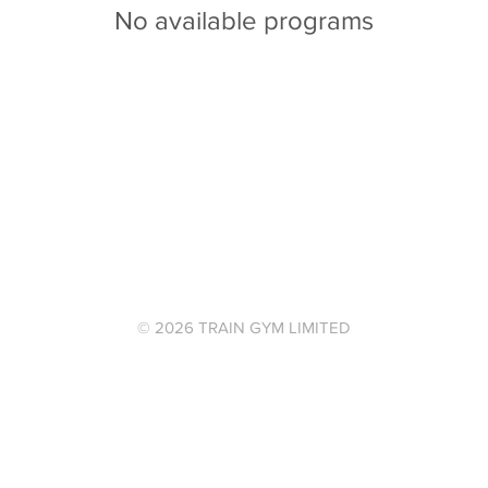
No available programs
© 2026 TRAIN GYM LIMITED