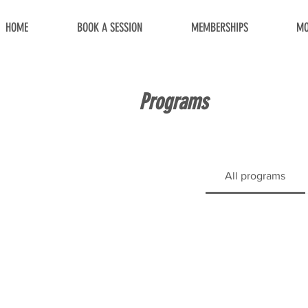
HOME
BOOK A SESSION
MEMBERSHIPS
MO
Programs
All programs