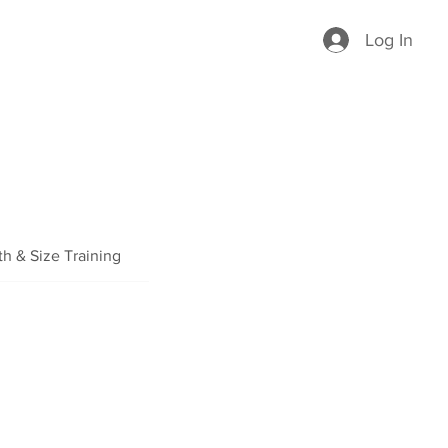
Log In
th & Size Training