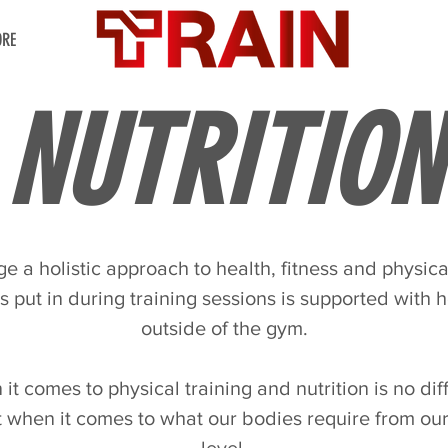
RE
NUTRITION
 a holistic approach to health, fitness and physica
is put in during training sessions is supported with h
outside of the gym.
t comes to physical training and nutrition is no diffe
t when it comes to what our bodies require from ou