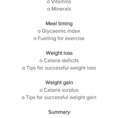
o Vitamins
o Minerals
Meal timing
o Glycaemic index
o Fuelling for exercise
Weight loss
o Calorie deficits
o Tips for successful weight loss
Weight gain
o Calorie surplus
o Tips for successful weight gain
Summary