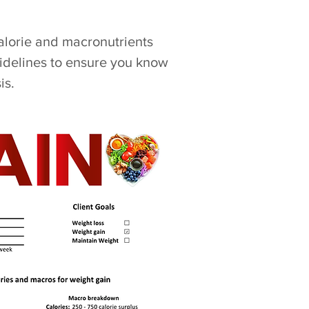
calorie and macronutrients
idelines to ensure you know
is.