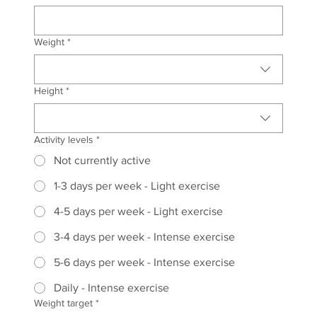
Weight
*
Height
*
Activity levels
*
Not currently active
1-3 days per week - Light exercise
4-5 days per week - Light exercise
3-4 days per week - Intense exercise
5-6 days per week - Intense exercise
Daily - Intense exercise
Weight target
*