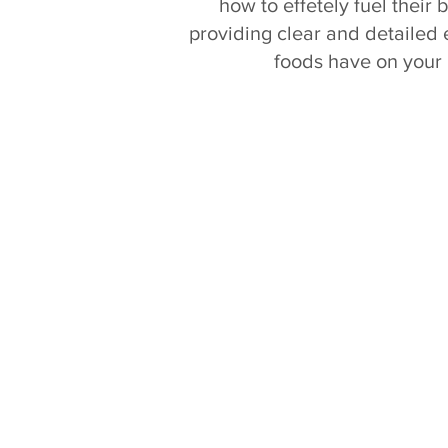
how to effetely fuel their
providing clear and detailed e
foods have on your 