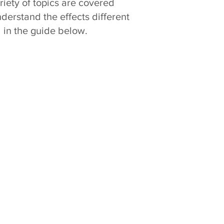
riety of topics are covered
nderstand the effects different
 in the guide below.