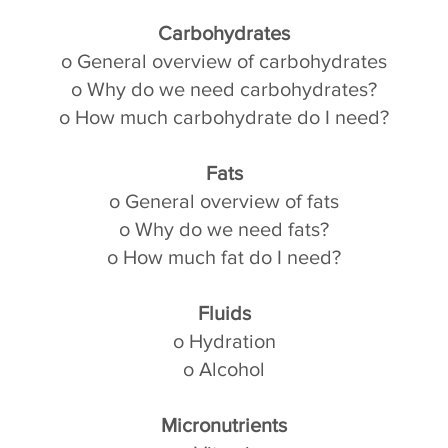
Carbohydrates
o General overview of carbohydrates
o Why do we need carbohydrates?
o How much carbohydrate do I need?
Fats
o General overview of fats
o Why do we need fats?
o How much fat do I need?
Fluids
o Hydration
o Alcohol
Micronutrients