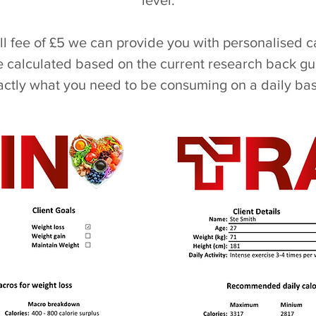
level.
all fee of £5 we can provide you with personalised 
calculated based on the current research back gu
actly what you need to be consuming on a daily bas