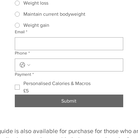
Weight loss
Maintain current bodyweight
Weight gain
Email
*
Phone
*
Payment
*
Personalised Calories & Macros
£5
Submit
guide is also available for purchase for those who a