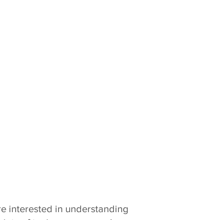
re interested in understanding