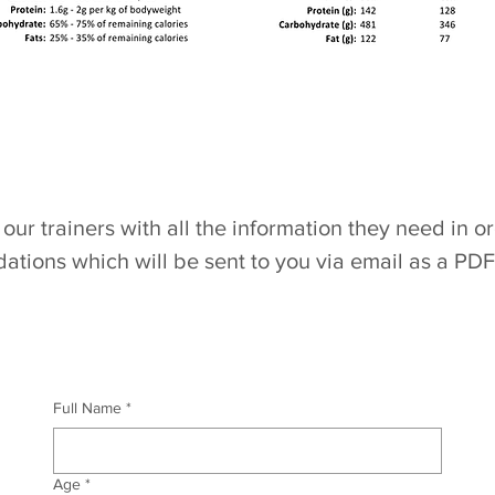
our trainers with all the information they need in o
tions which will be sent
to you via email as a PDF
Full Name
*
Age
*