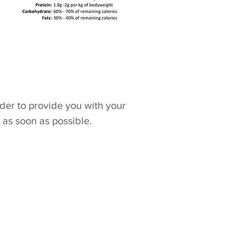
rder to provide you with your
 as soon as possible.