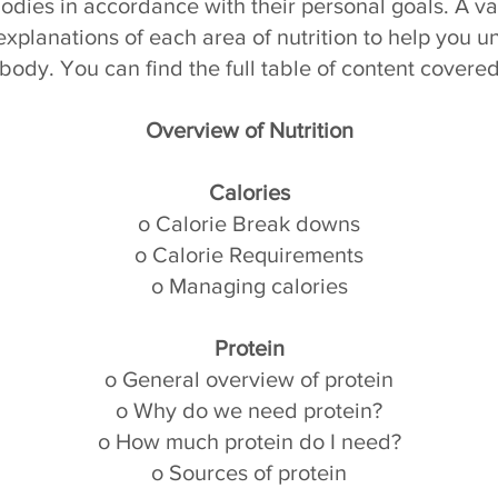
 bodies in accordance with their personal goals. A va
xplanations of each area of nutrition to help you u
body. You can find the full table of content covered
Overview of Nutrition
Calories
o Calorie Break downs
o Calorie Requirements
o Managing calories
Protein
o General overview of protein
o Why do we need protein?
o How much protein do I need?
o Sources of protein