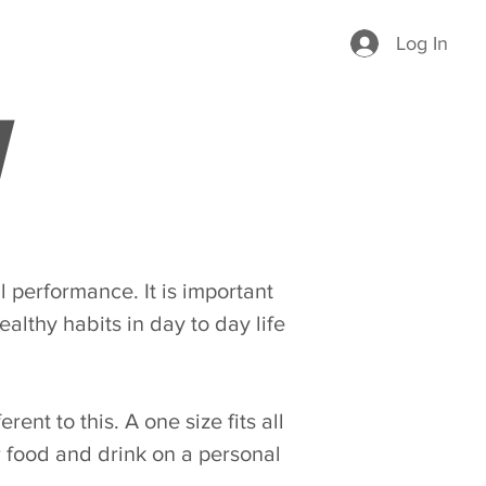
Log In
l performance. It is important
ealthy habits in day to day life
rent to this. A one size fits all
r food and drink on a personal