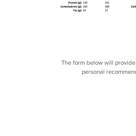
The form below will provide 
personal recommenda