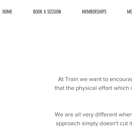
HOME
BOOK A SESSION
MEMBERSHIPS
MO
At Train we want to encourage
that the physical effort which 
We are all very different when i
approach simply doesn't cut i