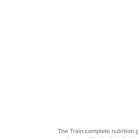
The Train complete nutrition 