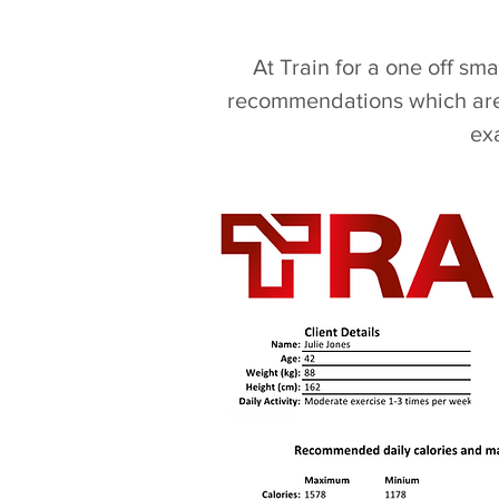
At Train for a one off sm
recommendations which are 
ex